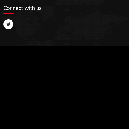
Connect with us