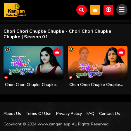
Chori Chori Chupke Chupke
- Chori Chori Chupke
Chupke | Season 01
Chori Chori Chupke Chupke...
Chori Chori Chupke Chupke...
About Us
Terms Of Use
Privacy Policy
FAQ
Contact Us
Copyright © 2024 www.kangan.app All Rights Reserved.