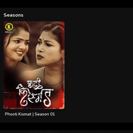
Seasons
Phooti Kismat | Season 01