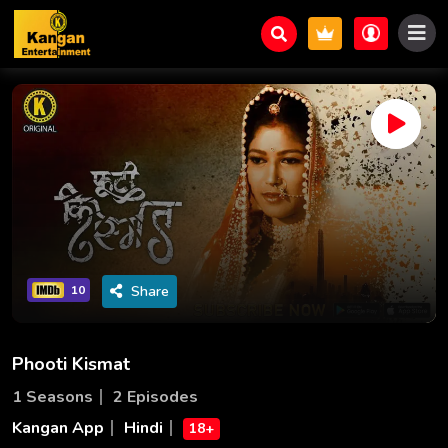
Share
10
Phooti Kismat
1 Seasons
2 Episodes
Kangan App
Hindi
18+