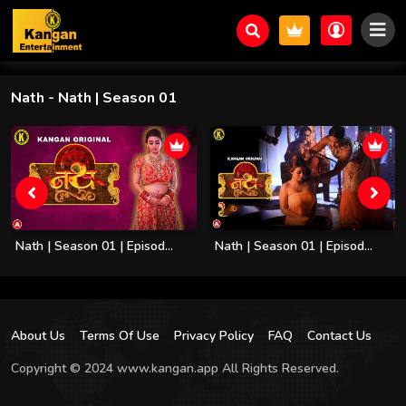
Nath
- Nath | Season 01
Nath | Season 01 | Episod...
Nath | Season 01 | Episod...
About Us
Terms Of Use
Privacy Policy
FAQ
Contact Us
Copyright © 2024 www.kangan.app All Rights Reserved.