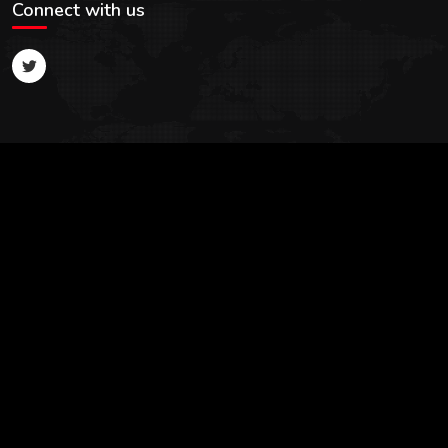
Connect with us